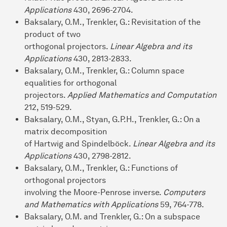
Applications
430, 2696-2704.
Baksalary, O.M., Trenkler, G.: Revisitation of the
product of two
orthogonal projectors.
Linear Algebra and its
Applications
430, 2813-2833.
Baksalary, O.M., Trenkler, G.: Column space
equalities for orthogonal
projectors.
Applied Mathematics and Computation
212, 519-529.
Baksalary, O.M., Styan, G.P.H., Trenkler, G.: On a
matrix decomposition
of Hartwig and Spindelböck.
Linear Algebra and its
Applications
430, 2798-2812.
Baksalary, O.M., Trenkler, G.: Functions of
orthogonal projectors
involving the Moore-Penrose inverse.
Computers
and Mathematics with Applications
59, 764-778.
Baksalary, O.M. and Trenkler, G.: On a subspace