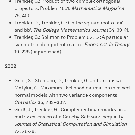
Trenkler, G.: Product of two complex orthogonal
projectors. Problem 1661.
Mathematics Magazine
75, 400.
Trenkler, D., Trenkler, G.: On the square root of aa'
and bb'.
The College Mathematics Journal
34, 39-41.
Trenkler, G.: Solution to Problem 02.1.2: A particular
symmetric idempotent matrix.
Econometric Theory
19, 228 (unpublished).
2002
Gnot, S., Stemann, D., Trenkler, G. and Urbanska-
Motyka, A.: Maximum likelihood estimation in mixed
normal models with two variance components.
Statistics
36, 283–302.
Groß, J., Trenkler, G.: Complementing remarks on a
matrix extension of a Cauchy-Schwarz inequality.
Journal of Statistical Computation and Simulation
72, 26-29.