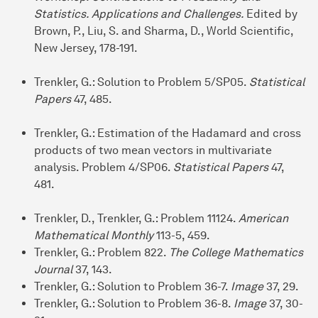
Statistics. Applications and Challenges.
Edited by
Brown, P., Liu, S. and Sharma, D., World Scientific,
New Jersey, 178-191.
Trenkler, G.: Solution to Problem 5/SP05.
Statistical
Papers
47, 485.
Trenkler, G.: Estimation of the Hadamard and cross
products of two mean vectors in multivariate
analysis. Problem 4/SP06.
Statistical Papers
47,
481.
Trenkler, D., Trenkler, G.: Problem 11124.
American
Mathematical Monthly
113-5, 459.
Trenkler, G.: Problem 822.
The College Mathematics
Journal
37, 143.
Trenkler, G.: Solution to Problem 36-7.
Image
37, 29.
Trenkler, G.: Solution to Problem 36-8.
Image
37, 30-