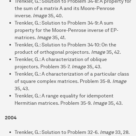
Trenkler, G.: Solution to Problem 34-8: A property for
the sum of a matrix A and its Moore-Penrose
inverse.
Image
35, 40.
Trenkler, G.: Solution to Problem 34-9: A sum
property for the Moore-Penrose inverse of EP-
matrices.
Image
35, 41.
Trenkler, G.: Solution to Problem 34-10: On the
product of orthogonal projectors.
Image
35, 42.
Trenkler, G.: A characterization of oblique
projectors. Problem 35-7.
Image
35, 43.
Trenkler, G.: A characterization of a particular class
of square complex matrices. Problem 35-8.
Image
35, 43.
Trenkler, G.: A range equality for idempotent
Hermitian matrices. Problem 35-9.
Image
35, 43.
2004
Trenkler, G.: Solution to Problem 32-6.
Image
33, 28.