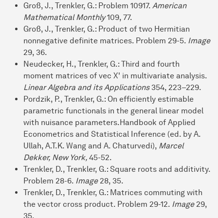
Groß, J., Trenkler, G.: Problem 10917.
American
Mathematical Monthly
109, 77.
Groß, J., Trenkler, G.: Product of two Hermitian
nonnegative definite matrices. Problem 29-5.
Image
29, 36.
Neudecker, H., Trenkler, G.: Third and fourth
moment matrices of vec X' in multivariate analysis.
Linear Algebra and its Applications
354, 223–229.
Pordzik, P., Trenkler, G.: On efficiently estimable
parametric functionals in the general linear model
with nuisance parameters.Handbook of Applied
Econometrics and Statistical Inference (ed. by A.
Ullah, A.T.K. Wang and A. Chaturvedi),
Marcel
Dekker, New York,
45-52.
Trenkler, D., Trenkler, G.: Square roots and additivity.
Problem 28-6.
Image
28, 35.
Trenkler, D., Trenkler, G.: Matrices commuting with
the vector cross product. Problem 29-12.
Image
29,
35.