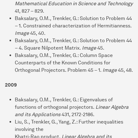
Mathematical Education in Science and Technology
41, 827 – 829.
Baksalary, O.M., Trenkler, G.: Solution to Problem 44
– 1. Constrained characterization of Hermitianness.
Image
45, 40.
Baksalary, O.M., Trenkler, G.: Solution to Problem 44
– 4. Square Nilpotent Matrix.
Image
45.
Baksalary, O.M., Trenkler, G.: Column Space
Counterparts of the Known Conditions for
Orthogonal Projectors. Problem 45 – 1.
Image
45, 48.
2009
Baksalary, O.M., Trenkler, G.: Eigenvalues of
functions of orthogonal projectors.
Linear Algebra
and its Applications
431, 2172-2186.
Liu, S., Trenkler, G., Yang, Z.: Further inequalities
involving the
Khatri-Rao product.
Linear Algebra and its