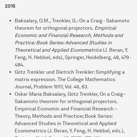
2015
Baksalary, O.M., Trenkler, G.: On a Craig - Sakamoto
theorem for orthogonal projectors.
Empirical
Economic and Finanzial Research, Methods and
Practice; Book Series: Advanced Studies in
Theoretical and Applied Econometrics
(J. Beran, Y.
Feng, H. Hebbel, eds), Springer, Heidelberg, 48, 479 -
484.
Götz Trenkler und Dietrich Trenkler: Simplifying a
matrix expression. The College Mathematics
Journal, Problem 1017, Vol. 46, 63.
Oskar Maria Baksalary, Götz Trenkler, On a Craig–
Sakamoto theorem for orthogonal projectors.
Empirical Economic and Financial Research –
Theory, Methods and Practice; Book Series:
Advanced Studies in Theoretical and Applied
Econometrics (J. Beran, Y. Feng, H. Hebbel, eds.),