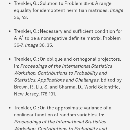
Trenkler, G.: Solution to Problem 35-9: A range
equality for idempotent hermitian matrices.
Image
36, 43.
Trenkler, G.: Necessary and sufficient condition for
+
*
A
A
to be a nonnegative definite matrix. Problem
36-7.
Image
36, 35.
Trenkler, G.: On oblique and orthogonal projectors.
In:
Proceedings of the International Statistics
Workshop. Contributions to Probability and
Statistics. Applications and Challenges.
Edited by
Brown, P., Liu, S. and Sharma, D., World Scientific,
New Jersey, 178-191.
Trenkler, G.: On the approximate variance of a
nonlinear function of random variables. In:
Proceedings of the International Statistics
Workshop. Contributions to Probability and