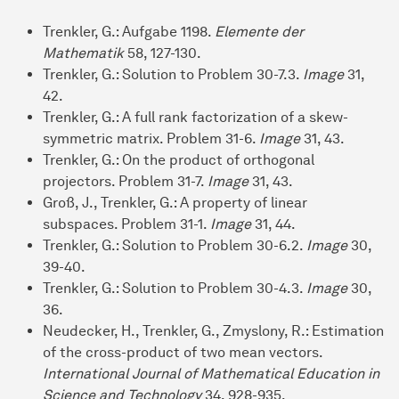
Trenkler, G.: Aufgabe 1198.
Elemente der
Mathematik
58, 127-130.
Trenkler, G.: Solution to Problem 30-7.3.
Image
31,
42.
Trenkler, G.: A full rank factorization of a skew-
symmetric matrix. Problem 31-6.
Image
31, 43.
Trenkler, G.: On the product of orthogonal
projectors. Problem 31-7.
Image
31, 43.
Groß, J., Trenkler, G.: A property of linear
subspaces. Problem 31-1.
Image
31, 44.
Trenkler, G.: Solution to Problem 30-6.2.
Image
30,
39-40.
Trenkler, G.: Solution to Problem 30-4.3.
Image
30,
36.
Neudecker, H., Trenkler, G., Zmyslony, R.: Estimation
of the cross-product of two mean vectors.
International Journal of Mathematical Education in
Science and Technology
34, 928-935.