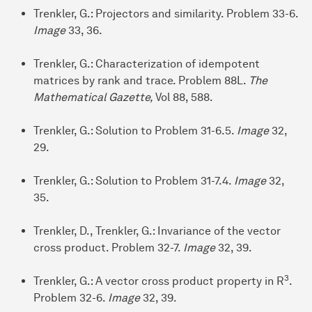
Trenkler, G.: Projectors and similarity. Problem 33-6.
Image
33, 36.
Trenkler, G.: Characterization of idempotent
matrices by rank and trace. Problem 88L.
The
Mathematical Gazette,
Vol 88, 588.
Trenkler, G.: Solution to Problem 31-6.5.
Image
32,
29.
Trenkler, G.: Solution to Problem 31-7.4.
Image
32,
35.
Trenkler, D., Trenkler, G.: Invariance of the vector
cross product. Problem 32-7.
Image
32, 39.
3
Trenkler, G.: A vector cross product property in R
.
Problem 32-6.
Image
32, 39.