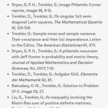
Styan, G. P. H., Trenkler, G.: Image Philatelic Corner
reprise,
Image
38, 9-12.
Trenkler, D., Trenkler, G.: On singular 3x3 semi-
diagonal Latin squares,
The Mathematical Gazette
91, 126-128.
Trenkler, G.: Sample mean and sample variance.
Their covariance and their (in) dependence. Letter
to the Editor.
The American Statistician
61, 373.
Styan, G. P. H., Trenkler, G.: A philatelic excursion
with Jeff Hunter in probability and matrix theory.
Journal of Applied Mathematics and Decision
Sciences
, Vol. 2007, 1-10.
Trenkler, D., Trenkler, G.: Aufgabe 1243.
Elemente
der Mathematik
62, 81.
Baksalary, O. M., Trenkler, G.: Solution to Problem
37-3.
Image
39, 27.
Liu, S., Trenkler, G.: An inequality involving the
Khatri-Rao sum of positive definite matrices.