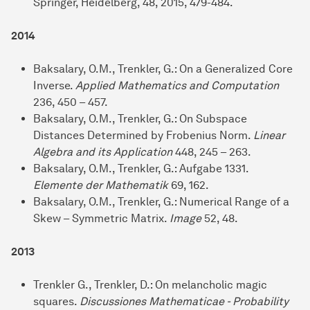
Springer, Heidelberg, 48, 2015, 479-484.
2014
Baksalary, O.M., Trenkler, G.: On a Generalized Core
Inverse.
Applied Mathematics and Computation
236, 450 – 457.
Baksalary, O.M., Trenkler, G.: On Subspace
Distances Determined by Frobenius Norm.
Linear
Algebra and its Application
448, 245 – 263.
Baksalary, O.M., Trenkler, G.: Aufgabe 1331.
Elemente der Mathematik
69, 162.
Baksalary, O.M., Trenkler, G.: Numerical Range of a
Skew – Symmetric Matrix.
Image
52, 48.
2013
Trenkler G., Trenkler, D.: On melancholic magic
squares.
Discussiones Mathematicae - Probability