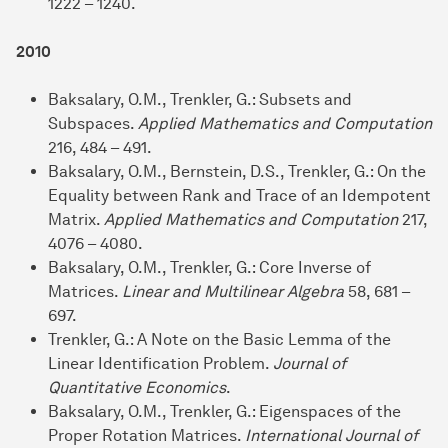
1222 – 1240.
2010
Baksalary, O.M., Trenkler, G.: Subsets and
Subspaces.
Applied Mathematics and Computation
216, 484 – 491.
Baksalary, O.M., Bernstein, D.S., Trenkler, G.: On the
Equality between Rank and Trace of an Idempotent
Matrix.
Applied Mathematics and Computation
217,
4076 – 4080.
Baksalary, O.M., Trenkler, G.: Core Inverse of
Matrices.
Linear and Multilinear Algebra
58, 681 –
697.
Trenkler, G.: A Note on the Basic Lemma of the
Linear Identification Problem.
Journal of
Quantitative Economics
.
Baksalary, O.M., Trenkler, G.: Eigenspaces of the
Proper Rotation Matrices.
International Journal of