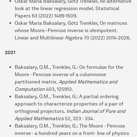
Oskar Maria Baksalary, Götz Trenkler, An alternative
look at the linear regression model. Statistical
Papers 63 (2022) 1499-1509.
Oskar Maria Baksalary, Götz Trenkler, On matrices
whose Moore–Penrose inverse is idempotent.
Linear and Multilinear Algebra 70 (2022) 2014-2026.
2021
Baksalary, O.M., Trenkler, G.: On formulae for the
Moore - Penrose inverse of a columnwise
partitioned matrix.
Applied Mathematics and
Computation
403, 125913.
Baksalary, O.M., Trenkler, G.: A partial ordering
approach to characterize properties of a pair of
orthogonal projectors.
Indian Journal of Pure and
Applied Mathematics
52, 323 - 334.
Baksalary, O.M., Trenkler, G.: The Moore - Penrose
inverse - a hundred years on a front- line of physics