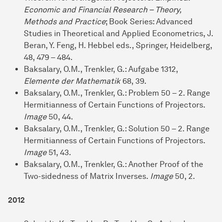
Economic and Financial Research – Theory,
Methods and Practice
; Book Series: Advanced
Studies in Theoretical and Applied Econometrics, J.
Beran, Y. Feng, H. Hebbel eds., Springer, Heidelberg,
48, 479 – 484.
Baksalary, O.M., Trenkler, G.: Aufgabe 1312,
Elemente der Mathematik
68, 39.
Baksalary, O.M., Trenkler, G.: Problem 50 – 2. Range
Hermitianness of Certain Functions of Projectors.
Image
50, 44.
Baksalary, O.M., Trenkler, G.: Solution 50 – 2. Range
Hermitianness of Certain Functions of Projectors.
Image
51, 43.
Baksalary, O.M., Trenkler, G.: Another Proof of the
Two-sidedness of Matrix Inverses.
Image
50, 2.
2012