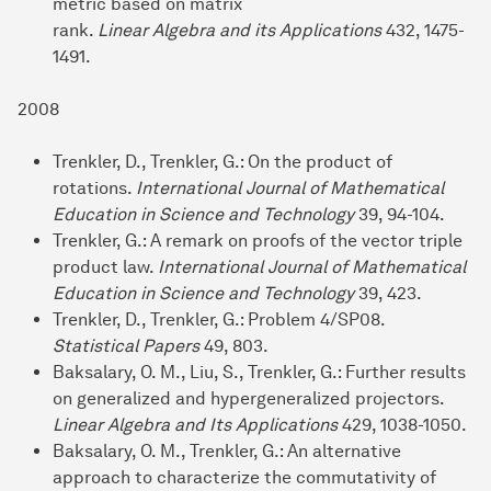
metric based on matrix
rank.
Linear Algebra and its Applications
432, 1475-
1491.
2008
Trenkler, D., Trenkler, G.: On the product of
rotations.
International Journal of Mathematical
Education in Science and Technology
39, 94-104.
Trenkler, G.: A remark on proofs of the vector triple
product law.
International
Journal of Mathematical
Education in Science and Technology
39, 423.
Trenkler, D., Trenkler, G.: Problem 4/SP08.
Statistical Papers
49, 803.
Baksalary, O. M., Liu, S., Trenkler, G.: Further results
on generalized and hypergeneralized projectors.
Linear Algebra and Its Applications
429, 1038-1050.
Baksalary, O. M., Trenkler, G.: An alternative
approach to characterize the commutativity of