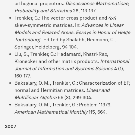
orthogonal projectors.
Discussiones Mathematicae,
Probability and Statistics
28, 113-137.
Trenkler, G.: The vector cross product and 4x4
skew-symmetric matrices. In:
Advances in Linear
Models and Related Areas. Essays in Honor of Helge
Toutenburg
. Edited by Shalabh, Heumann, C.,
Springer, Heidelberg, 94-104.
Liu, S., Trenkler, G.: Hadamard, Khatri-Rao,
Kronecker and other matrix products.
International
Journal of Information and Systems Science
4 (1),
160-177.
Baksalary, O. M., Trenkler, G.: Characterization of EP,
normal and Hermitian matrices.
Linear and
Multilinear Algebra
56 (3), 299-304.
Baksalary, O. M., Trenkler, G.: Problem 11379.
American Mathematical Monthly
115, 664.
2007