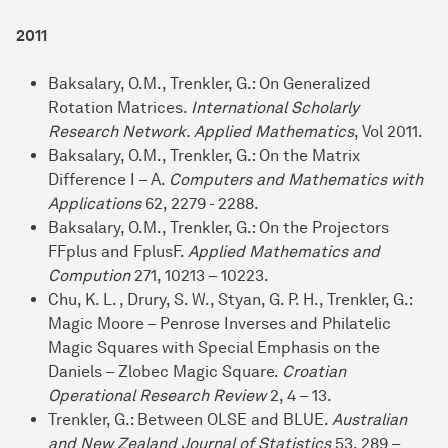
2011
Baksalary, O.M., Trenkler, G.: On Generalized
Rotation Matrices.
International Scholarly
Research Network. Applied Mathematics
, Vol 2011.
Baksalary, O.M., Trenkler, G.: On the Matrix
Difference I – A.
Computers and Mathematics with
Applications
62, 2279 - 2288.
Baksalary, O.M., Trenkler, G.: On the Projectors
FFplus and FplusF.
Applied Mathematics and
Compution
271, 10213 – 10223.
Chu, K. L. , Drury, S. W., Styan, G. P. H., Trenkler, G.:
Magic Moore – Penrose Inverses and Philatelic
Magic Squares with Special Emphasis on the
Daniels – Zlobec Magic Square.
Croatian
Operational Research Review
2, 4 – 13.
Trenkler, G.: Between OLSE and BLUE.
Australian
and New Zealand Journal of Statistics
53, 289 –