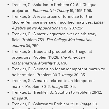
Trenkler, G.: Solution to Problem 02.6.1. Oblique
projectors.
Econometric Theory
19, 1195-1196.
Trenkler, G.: A revisitation of formulae for the
Moore-Penrose inverse of modified matrices.
Linear
Algebra an its Applications
372, 207-224.
Trenkler, G.: A matrix equation over an arbitrary
field. Problem 759.
The College Mathematics
Journal
34, 759.
Trenkler, G.: Trace and product of orthogonal
projectors. Problem 11028.
The American
Mathematical Monthly
110, 636.
Trenkler, G.: A condition for an idempotent matrix to
be hermitian. Problem 30-7.
Image
30, 35.
Trenkler, G.: A matrix related to an idempotent
matrix. Problem 30-6.
Image
30, 35.
Trenkler, D., Trenkler, G.: Solution to Problem 29-12.
Image
30.
Trenkler, G.: Solution to Problem 29-8.
Image
30.