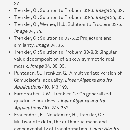
27.
Trenkler, G.: Solution to Problem 33-3.
Image
34, 32.
Trenkler, G.: Solution to Problem 33-4.
Image
34, 33.
Trenkler, G., Werner, H.J.: Solution to Problem 33-5.
Image
34, 34.
Trenkler, G.: Solution to 33-6.2: Projectors and
similarity.
Image
34, 36.
Trenkler, G.: Solution to Problem 33-8.3: Singular
value decomposition of a skew-symmetric real
matrix.
Image
34, 38-39.
Puntanen, S., Trenkler, G.: A multivariate version of
Samuelson’s inequality.
Linear Algebra and its
Applications
410, 143-149.
Farebrother, R.W., Trenkler, G.: On generalized
quadratic matrices.
Linear Algebra and its
Applications
410, 244-253.
Frauendorf, E., Neudecker, H., Trenkler, G.:
Multivariate data, the arithmetic mean and
exchangeability of transformation.
Linear Algebra