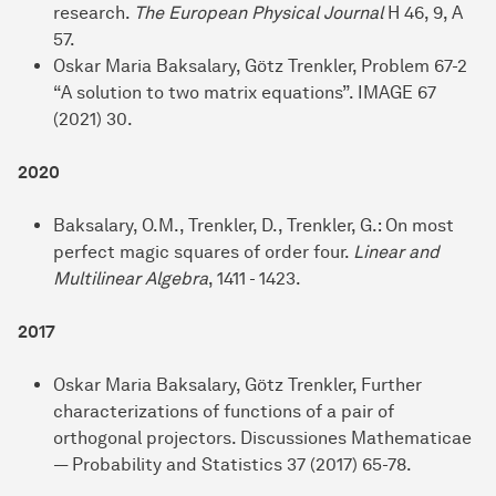
research.
The European Physical Journal
H 46, 9, A
57.
Oskar Maria Baksalary, Götz Trenkler, Problem 67-2
“A solution to two matrix equations”. IMAGE 67
(2021) 30.
2020
Baksalary, O.M., Trenkler, D., Trenkler, G.: On most
perfect magic squares of order four.
Linear and
Multilinear Algebra
, 1411 - 1423.
2017
Oskar Maria Baksalary, Götz Trenkler, Further
characterizations of functions of a pair of
orthogonal projectors. Discussiones Mathematicae
— Probability and Statistics 37 (2017) 65-78.