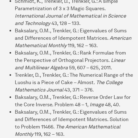
Schmidt, K., Trenkler, D., Trenkler, G.: A simple
Parametrization of 3 x 3 Magic Squares.
International Journal of Mathematical in Science
and Technology
43, 128 – 133.
Baksalary, O.M., Trenkler, G.: Eigenvalues of Sums
and Differences of Idempotent Matrices.
American
Mathematical Monthly
119, 162 – 163.
Baksalary, O.M., Trenkler, G.: Rank Formulae from
the Perspective of Orthogonal Projectors.
Linear
and Multilinear Algebra
59, 607 – 625, 2011.
Trenkler, D., Trenkler, G.: The Numerical Range of the
Luoshu is a Piece of Cake – Almost.
The College
Mathematics Journal
43, 371 – 376.
Baksalary, O.M., Trenkler, G.: Reverse Order Law for
the Core Inverse. Problem 48 – 1,
Image
48, 40.
Baksalary, O.M., Trenkler, G.: Eigenvalues of Sums
and Differences of Idempotent Matrices. Solution
to Problem 11466.
The American Mathematical
Monthly
119, 162 – 163.