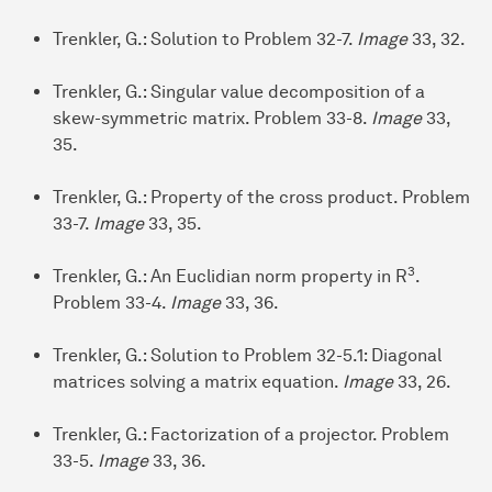
Trenkler, G.: Solution to Problem 32-7.
Image
33, 32.
Trenkler, G.: Singular value decomposition of a
skew-symmetric matrix. Problem 33-8.
Image
33,
35.
Trenkler, G.: Property of the cross product. Problem
33-7.
Image
33, 35.
3
Trenkler, G.: An Euclidian norm property in R
.
Problem 33-4.
Image
33, 36.
Trenkler, G.: Solution to Problem 32-5.1: Diagonal
matrices solving a matrix equation.
Image
33, 26.
Trenkler, G.: Factorization of a projector. Problem
33-5.
Image
33, 36.