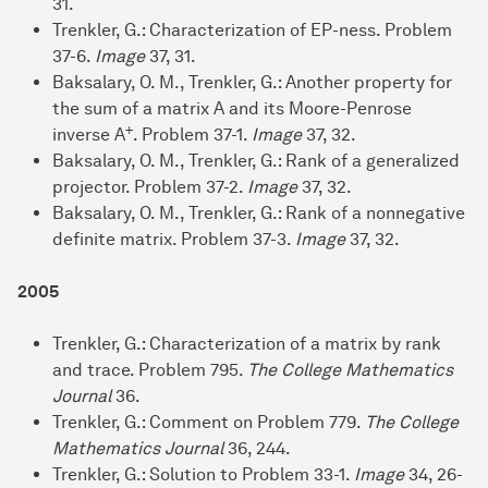
31.
Trenkler, G.: Characterization of EP-ness. Problem
37-6.
Image
37, 31.
Baksalary, O. M., Trenkler, G.: Another property for
the sum of a matrix A and its Moore-Penrose
+
inverse A
. Problem 37-1.
Image
37, 32.
Baksalary, O. M., Trenkler, G.: Rank of a generalized
projector. Problem 37-2.
Image
37, 32.
Baksalary, O. M., Trenkler, G.: Rank of a nonnegative
definite matrix. Problem 37-3.
Image
37, 32.
2005
Trenkler, G.: Characterization of a matrix by rank
and trace. Problem 795.
The College Mathematics
Journal
36.
Trenkler, G.: Comment on Problem 779.
The College
Mathematics Journal
36, 244.
Trenkler, G.: Solution to Problem 33-1.
Image
34, 26-