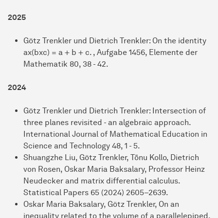
2025
Götz Trenkler und Dietrich Trenkler: On the identity
ax(bxc) = a + b + c. , Aufgabe 1456, Elemente der
Mathematik 80, 38 - 42.
2024
Götz Trenkler und Dietrich Trenkler: Intersection of
three planes revisited - an algebraic approach.
International Journal of Mathematical Education in
Science and Technology 48, 1 - 5.
Shuangzhe Liu, Götz Trenkler, Tõnu Kollo, Dietrich
von Rosen, Oskar Maria Baksalary, Professor Heinz
Neudecker and matrix differential calculus.
Statistical Papers 65 (2024) 2605–2639.
Oskar Maria Baksalary, Götz Trenkler, On an
inequality related to the volume of a parallelepiped.