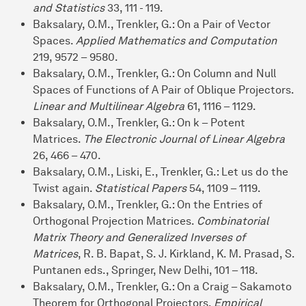
and Statistics
33, 111 - 119.
Baksalary, O.M., Trenkler, G.: On a Pair of Vector
Spaces.
Applied Mathematics and Computation
219, 9572 – 9580.
Baksalary, O.M., Trenkler, G.: On Column and Null
Spaces of Functions of A Pair of Oblique Projectors.
Linear and Multilinear Algebra
61, 1116 – 1129.
Baksalary, O.M., Trenkler, G.: On k – Potent
Matrices.
The Electronic Journal of Linear Algebra
26, 466 – 470.
Baksalary, O.M., Liski, E., Trenkler, G.: Let us do the
Twist again.
Statistical Papers
54, 1109 – 1119.
Baksalary, O.M., Trenkler, G.: On the Entries of
Orthogonal Projection Matrices.
Combinatorial
Matrix Theory and Generalized Inverses of
Matrices
, R. B. Bapat, S. J. Kirkland, K. M. Prasad, S.
Puntanen eds., Springer, New Delhi, 101 – 118.
Baksalary, O.M., Trenkler, G.: On a Craig – Sakamoto
Theorem for Orthogonal Projectors.
Empirical