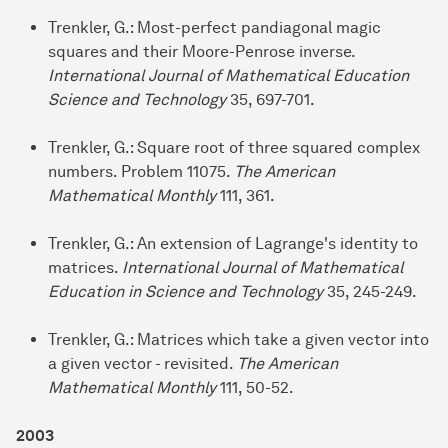
Trenkler, G.: Most-perfect pandiagonal magic
squares and their Moore-Penrose inverse.
International Journal of Mathematical Education
Science and Technology
35, 697-701.
Trenkler, G.: Square root of three squared complex
numbers. Problem 11075.
The American
Mathematical Monthly
111, 361.
Trenkler, G.: An extension of Lagrange's identity to
matrices.
International Journal of Mathematical
Education in Science and Technology
35, 245-249.
Trenkler, G.: Matrices which take a given vector into
a given vector - revisited.
The American
Mathematical Monthly
111, 50-52.
2003