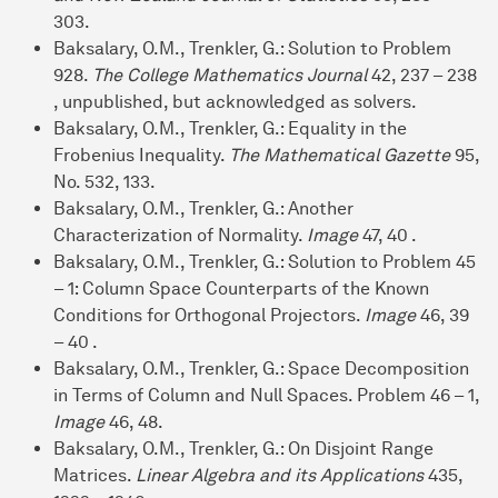
303.
Baksalary, O.M., Trenkler, G.: Solution to Problem
928.
The College Mathematics Journal
42, 237 – 238
, unpublished, but acknowledged as solvers.
Baksalary, O.M., Trenkler, G.: Equality in the
Frobenius Inequality.
The Mathematical Gazette
95,
No. 532, 133.
Baksalary, O.M., Trenkler, G.: Another
Characterization of Normality.
Image
47, 40 .
Baksalary, O.M., Trenkler, G.: Solution to Problem 45
– 1: Column Space Counterparts of the Known
Conditions for Orthogonal Projectors.
Image
46, 39
– 40 .
Baksalary, O.M., Trenkler, G.: Space Decomposition
in Terms of Column and Null Spaces. Problem 46 – 1,
Image
46, 48.
Baksalary, O.M., Trenkler, G.: On Disjoint Range
Matrices.
Linear Algebra and its Applications
435,