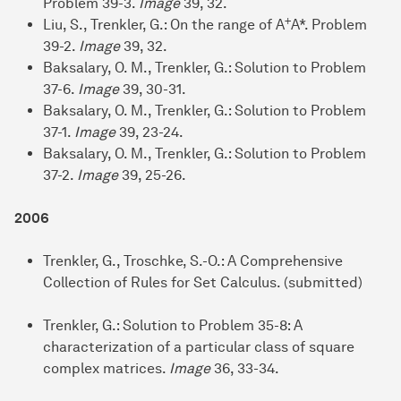
Problem 39-3.
Image
39, 32.
+
Liu, S., Trenkler, G.: On the range of A
A*. Problem
39-2.
Image
39, 32.
Baksalary, O. M., Trenkler, G.: Solution to Problem
37-6.
Image
39, 30-31.
Baksalary, O. M., Trenkler, G.: Solution to Problem
37-1.
Image
39, 23-24.
Baksalary, O. M., Trenkler, G.: Solution to Problem
37-2.
Image
39, 25-26.
2006
Trenkler, G., Troschke, S.-O.: A Comprehensive
Collection of Rules for Set Calculus. (submitted)
Trenkler, G.: Solution to Problem 35-8: A
characterization of a particular class of square
complex matrices.
Image
36, 33-34.