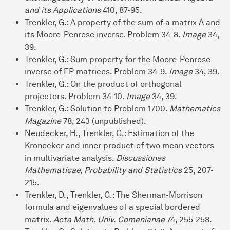
and its Applications
410, 87-95.
Trenkler, G.: A property of the sum of a matrix A and
its Moore-Penrose inverse. Problem 34-8.
Image
34,
39.
Trenkler, G.: Sum property for the Moore-Penrose
inverse of EP matrices. Problem 34-9.
Image
34, 39.
Trenkler, G.: On the product of orthogonal
projectors. Problem 34-10.
Image
34, 39.
Trenkler, G.: Solution to Problem 1700.
Mathematics
Magazine
78, 243 (unpublished).
Neudecker, H., Trenkler, G.: Estimation of the
Kronecker and inner product of two mean vectors
in multivariate analysis.
Discussiones
Mathematicae, Probability and Statistics
25, 207-
215.
Trenkler, D., Trenkler, G.: The Sherman-Morrison
formula and eigenvalues of a special bordered
matrix.
Acta Math. Univ. Comenianae
74, 255-258.