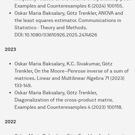
Examples and Counterexamples 6 (2024) 100155.
Oskar Maria Baksalary, Götz Trenkler, ANOVA and
the least squares estimator. Communications in
Statistics - Theory and Methods.
DOI: 10.1080/03610926.2025.2474626
2023
Oskar Maria Baksalary, K.C. Sivakumar, Götz
Trenkler, On the Moore–Penrose inverse of a sum of
matrices. Linear and Multilinear Algebra 71 (2023)
133-149.
Oskar Maria Baksalary, Götz Trenkler,
Diagonalization of the cross-product matrix.
Examples and Counterexamples 4 (2023) 100118.
2022