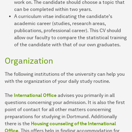
work on. The candidate should choose a topic that
can be completed within two years.
A curriculum vitae indicating the candidate's
academic career (studies, research areas,
publications, professional career). This CV should
allow our faculty to compare the statistical training
of the candidate with that of our own graduates.
Organization
The following institutions of the university can help you
with the organization of your daily study routine.
The
International Office
advises you primarily in all
questions concerning your admission. It is also the first
point of contact for all other matters concerning
preparations for studying in Dortmund. Additionally
there is the
Housing counseling of the International
Office
. This offers help in finding accommodation for