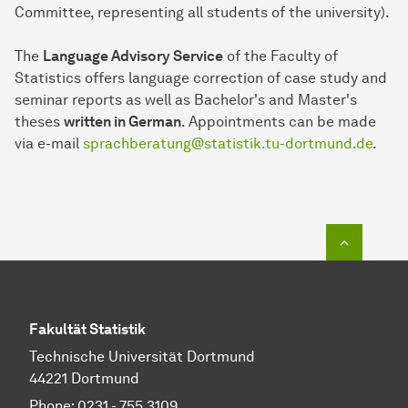
Committee, representing all students of the university).
The
Language Advisory Service
of the Faculty of
Statistics offers language correction of case study and
seminar reports as well as Bachelor's and Master's
theses
written in German
. Appointments can be made
via e-mail
sprachberatung@statistik.tu-dortmund.de
.
To top o
Fakultät Statistik
Technische Universität Dortmund
44221 Dortmund
Phone: 0231 - 755 3109