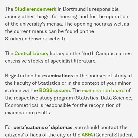
The
Studierendenwerk
in Dortmund is responsible,
among other things, for housing and for the operation
of the university's mensa. The opening hours as well as
the current menus can be found on the
Studierendenwerk website.
The
Central Library
library on the North Campus carries
extensive stocks of specialist literature.
Registration for
examinations
in the courses of study at
the Faculty of Statistics or in the context of your minor
is done via the
BOSS system
. The
examination board
of
the respective study program (Statistics, Data Science,
Econometrics) is responsible for the recognition of
examination results.
For
certifications of diplomas
, you should contact the
citizens' offices of the city or the
AStA
(General Student