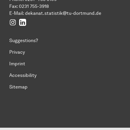
Fax: 0231 755-3918
E-Mail:
dekanat.statistik@tu-dortmund.de
Instagram
LinkedIn
Suggestions?
Privacy
Imprint
Accessibility
Sitemap
To top of page