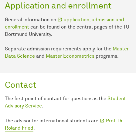
Application and enrollment
General information on
application, admission and
enrollment
can be found on the central pages of the TU
Dortmund University.
Separate admission requirements apply for the
Master
Data Science
and
Master Econometrics
programs.
Contact
The first point of contact for questions is the
Student
Advisory Service
.
The advisor for international students are
Prof. Dr.
Roland Fried
.