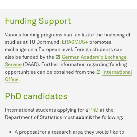
Funding Support
Various funding programs can facilitate the financing of
studies at TU Dortmund.
ERASMUS+
promotes
exchange on a European level. Foreign students can
also be funded by the
German Academic Exchange
Service
(DAAD). Further information regarding funding
opportunities can be obtained from the
International
Office
.
PhD candidates
International students applying for a
PhD
at the
Department of Statistics must
submit
the following:
A proposal for a research area they would like to