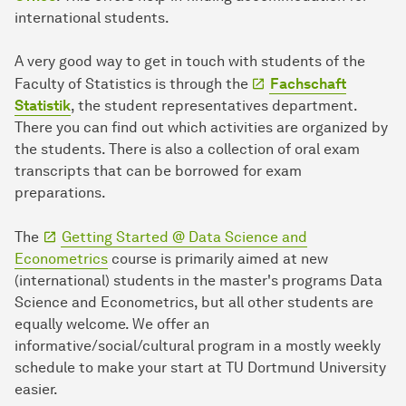
international students.
A very good way to get in touch with students of the
Faculty of Statistics is through the
Fachschaft
Statistik
, the student representatives department.
There you can find out which activities are organized by
the students. There is also a collection of oral exam
transcripts that can be borrowed for exam
preparations.
The
Getting Started @ Data Science and
Econometrics
course is primarily aimed at new
(international) students in the master's programs Data
Science and Econometrics, but all other students are
equally welcome. We offer an
informative/social/cultural program in a mostly weekly
schedule to make your start at TU Dortmund University
easier.