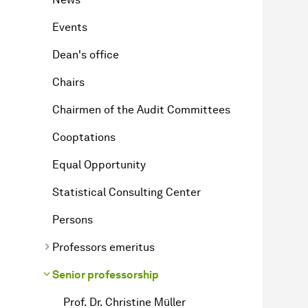
Events
Dean's office
Chairs
Chairmen of the Audit Committees
Cooptations
Equal Opportunity
Statistical Consulting Center
Persons
Professors emeritus
Senior professorship
Prof. Dr. Christine Müller