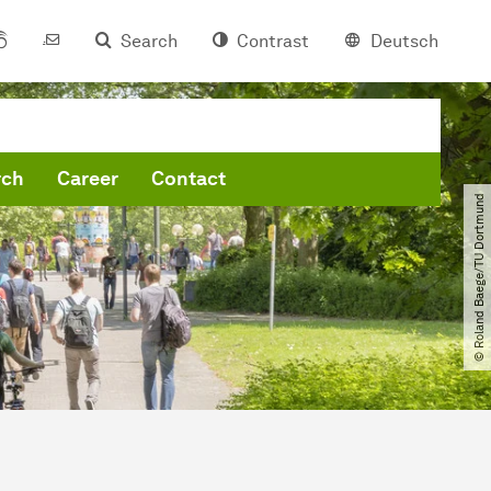
Search
Contrast
Deutsch
rch
Career
Contact
© Roland Baege​/​TU Dortmund