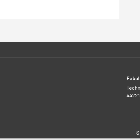
Fakul
Techn
4422
S