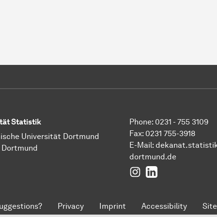
tät Statistik
Phone: 0231 - 755 3109
Fax: 0231 755-3918
ische Universität Dortmund
E-Mail:
dekanat.statisti
1 Dortmund
dortmund.de
Instagram
LinkedIn
uggestions?
Privacy
Imprint
Accessibility
Sit