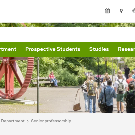
rtment
Prospective Students
Studies
Resea
are here:
partment of Statistics
Department
Senior professorship