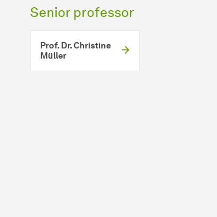
Senior professor
Prof. Dr. Christine
Müller