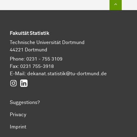
To top of
Fakultät Statistik
Technische Universität Dortmund
44221 Dortmund
Phone: 0231 - 755 3109
Fax: 0231 755-3918
E-Mail:
dekanat.statistik@tu-dortmund.de
Instagram
LinkedIn
Suggestions?
Privacy
Imprint