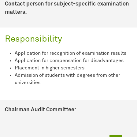
Contact person for subject-specific examination
matters:
Responsibility
Application for recognition of examination results
Application for compensation for disadvantages
Placement in higher semesters
Admission of students with degrees from other
universities
Chairman Audit Committee: