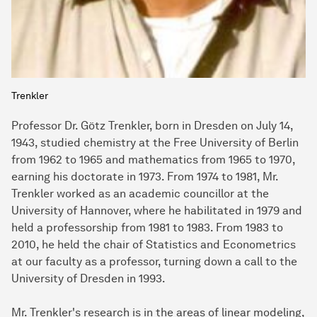
Trenkler
Professor Dr. Götz Trenkler, born in Dresden on July 14,
1943, studied chemistry at the Free University of Berlin
from 1962 to 1965 and mathematics from 1965 to 1970,
earning his doctorate in 1973. From 1974 to 1981, Mr.
Trenkler worked as an academic councillor at the
University of Hannover, where he habilitated in 1979 and
held a professorship from 1981 to 1983. From 1983 to
2010, he held the chair of Statistics and Econometrics
at our faculty as a professor, turning down a call to the
University of Dresden in 1993.
Mr. Trenkler's research is in the areas of linear modeling,