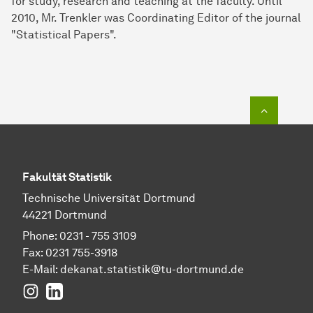
for study, research and teaching at the faculty. Until
2010, Mr. Trenkler was Coordinating Editor of the journal
"Statistical Papers".
To top o
Fakultät Statistik
Technische Universität Dortmund
44221 Dortmund
Phone: 0231 - 755 3109
Fax: 0231 755-3918
E-Mail:
dekanat.statistik@tu-dortmund.de
Instagram
LinkedIn