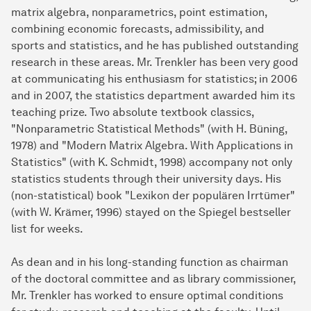
matrix algebra, nonparametrics, point estimation,
combining economic forecasts, admissibility, and
sports and statistics, and he has published outstanding
research in these areas. Mr. Trenkler has been very good
at communicating his enthusiasm for statistics; in 2006
and in 2007, the statistics department awarded him its
teaching prize. Two absolute textbook classics,
"Nonparametric Statistical Methods" (with H. Büning,
1978) and "Modern Matrix Algebra. With Applications in
Statistics" (with K. Schmidt, 1998) accompany not only
statistics students through their university days. His
(non-statistical) book "Lexikon der populären Irrtümer"
(with W. Krämer, 1996) stayed on the Spiegel bestseller
list for weeks.
As dean and in his long-standing function as chairman
of the doctoral committee and as library commissioner,
Mr. Trenkler has worked to ensure optimal conditions