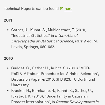
Technical Reports can be found
here
2011
Gather, U., Kuhnt, S., Mühlenstädt, T. (2011),
"Industrial Statistics," in
International
Encyclopedia of Statistical Science, Part 9
, ed. M.
Lovric, Springer, 660-662.
2010
Guddat, C., Gather, U., Kuhnt, S. (2010) "MCD-
RoSIS- A Robust Procedure for Variable Selection",
Discussion Paper 4/2010, SFB 823, TU Dortmund
University.
Kracker, H., Bornkamp, B., Kuhnt, S., Gather, U.,
Ickstadt, K. (2010), "Uncertainty in Gaussian
Process Interpolation", in
Recent Developments in