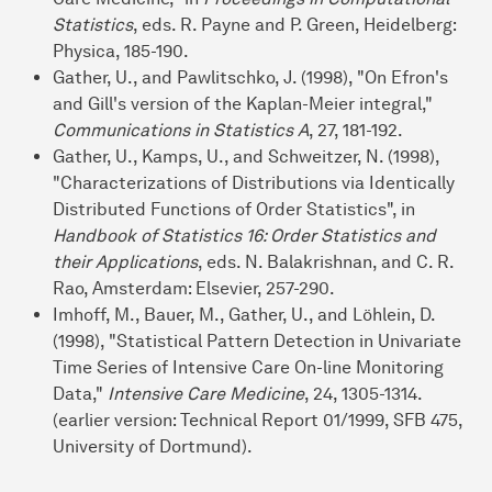
Statistics
, eds. R. Payne and P. Green, Heidelberg:
Physica, 185-190.
Gather, U., and Pawlitschko, J. (1998), "On Efron's
and Gill's version of the Kaplan-Meier integral,"
Communications in Statistics A
, 27, 181-192.
Gather, U., Kamps, U., and Schweitzer, N. (1998),
"Characterizations of Distributions via Identically
Distributed Functions of Order Statistics", in
Handbook of Statistics 16: Order Statistics and
their Applications
, eds. N. Balakrishnan, and C. R.
Rao, Amsterdam: Elsevier, 257-290.
Imhoff, M., Bauer, M., Gather, U., and Löhlein, D.
(1998), "Statistical Pattern Detection in Univariate
Time Series of Intensive Care On-line Monitoring
Data,"
Intensive Care Medicine
, 24, 1305-1314.
(earlier version: Technical Report 01/1999, SFB 475,
University of Dortmund).