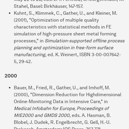
Stahel, Basel: Birkhäuser, 147-157.
Kuhnt, S., Klimmek, C., Gather, U., and Kleiner, M.
(2001), "Optimization of multiple quality
characteristics with statistical methods in FE
simulation of high-pressure sheet metal forming
processes," in
Simulation-supported offline process
planning and optimization in free-form surface
manufacturing
, ed. K. Weinert, ISBN 3-00-007642-
5, 29-42.
2000
Bauer, M., Fried, R., Gather, U., and Imhoff, M.
(2000), "Dimension Reduction for Highdimensional
Online-Monitoring Data in Intensive Care," in
Medical Infobahn for Europe, Proceedings of
MIE2000 and GMDS 2000
, eds. A. Hasman, B.
Blobel, J. Dudek, R. Engelbrecht, G. Gell, H.-U.