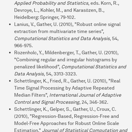
Applied Probability and Statistics
, eds. Korn, R.,
Devroye, L., Kohler, M., and Karasözen, B.,
Heidelberg: Springer, 79-102.
Lanius, V., Gather, U. (2010), "Robust online signal
extraction from multivariate time series",
Computational Statistics and Data Analysis
, 54,
966-975.
Rozenholc, Y., Mildenberger, T., Gather, U. (2010),
"Combining regular and irregular histograms by
penalized likelihood",
Computational Statistics and
Data Analysis
, 54, 3313-3323.
Schettlinger, K., Fried, R., Gather, U. (2010), "Real
Time Signal Processing by Adaptive Repeated
Median Filters",
International Journal of Adaptive
Control and Signal Processing
, 24, 346-362.
Schettlinger, K., Gelper, S., Gather, U., Croux, C.
(2010), "Regression-Based, Regression-Free and
Model-Free Approaches for Robust Online Scale
Estimation,"
Journal of Statistical Computation and