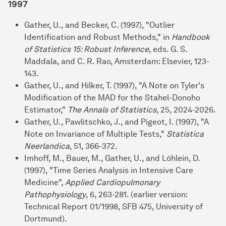
1997
Gather, U., and Becker, C. (1997), "Outlier
Identification and Robust Methods," in
Handbook
of Statistics 15: Robust Inference
, eds. G. S.
Maddala, and C. R. Rao, Amsterdam: Elsevier, 123-
143.
Gather, U., and Hilker, T. (1997), "A Note on Tyler's
Modification of the MAD for the Stahel-Donoho
Estimator,"
The Annals of Statistics
, 25, 2024-2026.
Gather, U., Pawlitschko, J., and Pigeot, I. (1997), "A
Note on Invariance of Multiple Tests,"
Statistica
Neerlandica
, 51, 366-372.
Imhoff, M., Bauer, M., Gather, U., and Löhlein, D.
(1997), "Time Series Analysis in Intensive Care
Medicine",
Applied Cardiopulmonary
Pathophysiology
, 6, 263-281. (earlier version:
Technical Report 01/1998, SFB 475, University of
Dortmund).