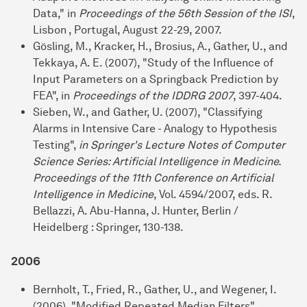
Data," in
Proceedings of the 56th Session of the ISI
,
Lisbon , Portugal, August 22-29, 2007.
Gösling, M., Kracker, H., Brosius, A., Gather, U., and
Tekkaya, A. E. (2007), "Study of the Influence of
Input Parameters on a Springback Prediction by
FEA", in
Proceedings of the IDDRG 2007
, 397-404.
Sieben, W., and Gather, U. (2007), "Classifying
Alarms in Intensive Care - Analogy to Hypothesis
Testing",
in Springer's Lecture Notes of Computer
Science Series: Artificial Intelligence in Medicine.
Proceedings of the 11th Conference on Artificial
Intelligence in Medicine
, Vol. 4594/2007, eds. R.
Bellazzi, A. Abu-Hanna, J. Hunter, Berlin /
Heidelberg : Springer, 130-138.
2006
Bernholt, T., Fried, R., Gather, U., and Wegener, I.
(2006), "Modified Repeated Median Filters",