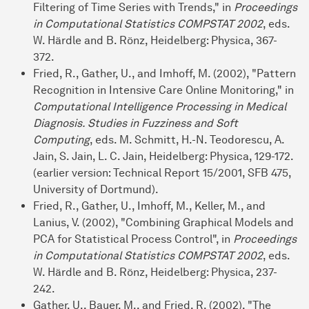
Filtering of Time Series with Trends," in
Proceedings
in Computational Statistics COMPSTAT 2002
, eds.
W. Härdle and B. Rönz, Heidelberg: Physica, 367-
372.
Fried, R., Gather, U., and Imhoff, M. (2002), "Pattern
Recognition in Intensive Care Online Monitoring," in
Computational Intelligence Processing in Medical
Diagnosis. Studies in Fuzziness and Soft
Computing
, eds. M. Schmitt, H.-N. Teodorescu, A.
Jain, S. Jain, L. C. Jain, Heidelberg: Physica, 129-172.
(earlier version: Technical Report 15/2001, SFB 475,
University of Dortmund).
Fried, R., Gather, U., Imhoff, M., Keller, M., and
Lanius, V. (2002), "Combining Graphical Models and
PCA for Statistical Process Control", in
Proceedings
in Computational Statistics COMPSTAT 2002
, eds.
W. Härdle and B. Rönz, Heidelberg: Physica, 237-
242.
Gather, U., Bauer, M., and Fried, R. (2002), "The