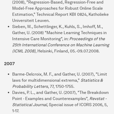
(2008), "Regression-Based, Regression-Free and
Model-Free Approaches for Robust Online Scale
Estimation," Technical Report KBI 0824, Katholieke
Universiteit Leuven.
Sieben, W., Schettlinger, K., Kuhls, S., Imhoff, M.,
Gather, U. (2008) "Machine Learning Techniques in
Intensive Care Monitoring", in:
Proceedings of the
25th International Conference on Machine Learning
(ICML 2008)
, Helsinki, Finland, 05.-09.07.2008.
2007
Barme-Delcroix, M. F., and Gather, U. (2007), "Limit
laws for multidimensional extrema,"
Statistics &
Probability Letters
, 77, 1750-1755.
Davies, P. L., and Gather, U. (2007), "The Breakdown
Point - Examples and Counterexamples",
Revstat -
Statistical Journal
, Special issue of ICORS 2006, 5,
1-17.