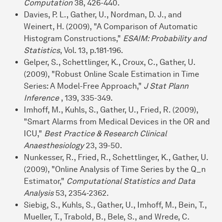
Computation
38, 426-440.
Davies, P. L., Gather, U., Nordman, D. J., and
Weinert, H. (2009), "A Comparison of Automatic
Histogram Constructions,"
ESAIM: Probability and
Statistics
, Vol. 13, p.181-196.
Gelper, S., Schettlinger, K., Croux, C., Gather, U.
(2009), "Robust Online Scale Estimation in Time
Series: A Model-Free Approach,"
J Stat Plann
Inference
, 139, 335-349.
Imhoff, M., Kuhls, S., Gather, U., Fried, R. (2009),
"Smart Alarms from Medical Devices in the OR and
ICU,"
Best Practice & Research Clinical
Anaesthesiology
23, 39-50.
Nunkesser, R., Fried, R., Schettlinger, K., Gather, U.
(2009), "Online Analysis of Time Series by the Q_n
Estimator,"
Computational Statistics and Data
Analysis
53, 2354-2362.
Siebig, S., Kuhls, S., Gather, U., Imhoff, M., Bein, T.,
Mueller, T., Trabold, B., Bele, S., and Wrede, C.