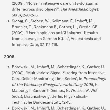
(2009), "Noise in intensive care units-do alarms
differ across disciplines?",
The Anesthesiologist
,
58(3), 240-246.
Siebig, S., Sieben, W., Kollmann, F., Imhoff, M.,
Brünnler, T., Rockmann F., Gather, U., Wrede, CE.
(2009), "User's opinions on ICU alarms - Results
from a survey on German ICU's", Anaesthesia and
Intensive Care, 37, 112-116.
2008
Borowski, M., Imhoff, M., Schettlinger, K., Gather, U.
(2008), "Multivariate Signal Filtering from Intensive
Care Online-Monitoring Time Series", in
Proceedings
of the Workshop Biosignalverarbeitung 2008
, H.
Malberg, T. Sander-Thömmes, N. Wessel, W. Wolf
(eds.), Braunschweig, Berlin: Physikalisch-
Technische Bundesanstalt, 12-15.
Borowski, M., Imhoff, M., Schettlinger, K., Gather, U..