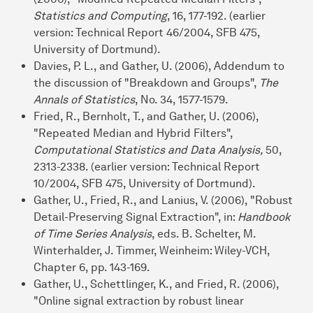
Statistics and Computing
, 16, 177-192. (earlier
version: Technical Report 46/2004, SFB 475,
University of Dortmund).
Davies, P. L., and Gather, U. (2006), Addendum to
the discussion of "Breakdown and Groups",
The
Annals of Statistics
, No. 34, 1577-1579.
Fried, R., Bernholt, T., and Gather, U. (2006),
"Repeated Median and Hybrid Filters",
Computational Statistics and Data Analysis,
50,
2313-2338. (earlier version: Technical Report
10/2004, SFB 475, University of Dortmund).
Gather, U., Fried, R., and Lanius, V. (2006), "Robust
Detail-Preserving Signal Extraction", in:
Handbook
of Time Series Analysis
, eds. B. Schelter, M.
Winterhalder, J. Timmer, Weinheim: Wiley-VCH,
Chapter 6, pp. 143-169.
Gather, U., Schettlinger, K., and Fried, R. (2006),
"Online signal extraction by robust linear