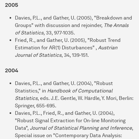
2005
Davies, P.L., and Gather, U. (2005), "Breakdown and
Groups" with discussion and rejoinder,
The Annals
of Statistics
, 33, 977-1035.
Fried, R., and Gather, U. (2005), "Robust Trend
Estimation for AR(1) Disturbances" ,
Austrian
Journal of Statistics
, 34, 139-151.
2004
Davies, P.L., and Gather, U. (2004), "Robust
Statistics," in
Handbook of Computational
Statistics
, eds. J.E. Gentle, W. Härdle, Y. Mori, Berlin:
Springer, 655-695.
Davies, P.L., Fried, R., and Gather, U. (2004),
"Robust Signal Extraction for On-line Monitoring
Data",
Journal of Statistical Planning and Inference
,
Special issue on "Contemporary Data Analysis: