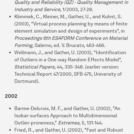
Quality and Reliability (QZ) - Quality Management in
Industry and Service
, 1/2003, 27-28.
Klimmek, C., Kleiner, M., Gather, U., and Kuhnt, S.
(2003), "Virtual process planning by means of finite
element simulation and design of experiments", in
Proceedings 6th ESAFORM Conference on Material
Forming
, Salerno, ed. V. Brucato, 463-466.
Wellmann, J., and Gather, U. (2003), "Identification
of Outliers in a One-way Random Effects Model",
Statistical Papers
, 44, 335-348. (earlier version:
Technical Report 47/2000, SFB 475, University of
Dortmund).
2002
Barme-Delcroix, M. F., and Gather, U. (2002), "An
Isobar-surfaces Approach to Multidimensional
Outlier-proneness,"
Extremes
, 5, 131-144.
Fried, R., and Gather, U. (2002), "Fast and Robust