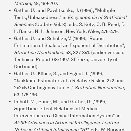
Metrika
, 48, 189-207.
Gather, U., and Pawlitschko, J. (1999), "Multiple
Tests, Unbiasedness," in
Encyclopedia of Statistical
Sciences
(Update Vol. 3), eds. S. Kotz, C. B. Read, D.
L. Banks, N. L. Johnson, New York: Wiley, 476-479.
Gather, U., and Schultze, V. (1999), "Robust
Estimation of Scale of an Exponential Distribution",
Statistica Neerlandica
, 53, 327-341. (earlier version:
Technical Report 08/1997, SFB 475, University of
Dortmund).
Gather, U., Köhne, S., and Pigeot, I. (1999),
"Jackknife Estimators of a Relative Risk in 2x2 and
2x2xK Contingency Tables,"
Statistica Neerlandica
,
53, 178-196.
Imhoff, M., Bauer, M., and Gather, U. (1999),
&quotTime-effect Relations of Medical
Interventions in a Clinical Information System", in
AI-99: Advances in Artificial Intelligence, Lecture
Notes in Artificial Intelligence 1701
, eds. W. Burgard,