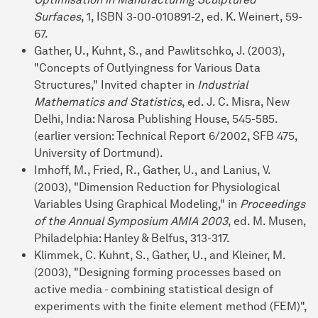
Surfaces
, 1, ISBN 3-00-010891-2, ed. K. Weinert, 59-
67.
Gather, U., Kuhnt, S., and Pawlitschko, J. (2003),
"Concepts of Outlyingness for Various Data
Structures," Invited chapter in
Industrial
Mathematics and Statistics
, ed. J. C. Misra, New
Delhi, India: Narosa Publishing House, 545-585.
(earlier version: Technical Report 6/2002, SFB 475,
University of Dortmund).
Imhoff, M., Fried, R., Gather, U., and Lanius, V.
(2003), "Dimension Reduction for Physiological
Variables Using Graphical Modeling," in
Proceedings
of the Annual Symposium AMIA 2003
, ed. M. Musen,
Philadelphia: Hanley & Belfus, 313-317.
Klimmek, C. Kuhnt, S., Gather, U., and Kleiner, M.
(2003), "Designing forming processes based on
active media - combining statistical design of
experiments with the finite element method (FEM)",