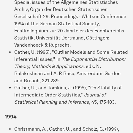
Special issues of the Allgemeines Statistisches
Archiv, Organ der Deutschen Statistischen
Gesellschaft 29, Proceedings - Whitsun Conference
1994 of the German Statistical Society,
Festkolloquium zur 20-Jahrfeier des Fachbereichs
Statistik, Universität Dortmund, Göttingen:
Vandenhoeck & Ruprecht.
Gather, U. (1995), "Outlier Models and Some Related
Inferential Issues," in
The Exponential Distribution:
Theory, Methods & Applications
, eds. N.
Balakrishnan and A. P. Basu, Amsterdam: Gordon
and Breach, 221-239.
Gather, U., and Tomkins, J. (1995), "On Stability of
Intermediate Order Statistics,"
Journal of
Statistical Planning and Inference
, 45, 175-183.
1994
Christmann, A., Gather, U., and Scholz, G. (1994),