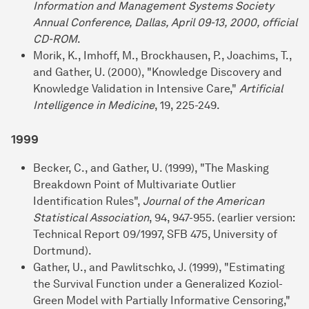
Information and Management Systems Society
Annual Conference, Dallas, April 09-13, 2000, official
CD-ROM
.
Morik, K., Imhoff, M., Brockhausen, P., Joachims, T.,
and Gather, U. (2000), "Knowledge Discovery and
Knowledge Validation in Intensive Care,"
Artificial
Intelligence in Medicine
, 19, 225-249.
1999
Becker, C., and Gather, U. (1999), "The Masking
Breakdown Point of Multivariate Outlier
Identification Rules",
Journal of the American
Statistical Association
, 94, 947-955. (earlier version:
Technical Report 09/1997, SFB 475, University of
Dortmund).
Gather, U., and Pawlitschko, J. (1999), "Estimating
the Survival Function under a Generalized Koziol-
Green Model with Partially Informative Censoring,"