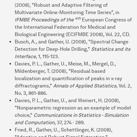
(2008), "Robust and Adaptive Filtering of
Multivariate Online-Monitoring Time Series", in
4th
IFMBE Proceedings of the
European Congress of
the International Federation for Medical and
Biological Engineering (ECIFMBE 2008), Vol. 22, CD.
Busch, A., and Gather, U. (2008), "Spectral Change
Detection for Deep-Hole Drilling,"
Statistics and its
Interface
, 1, 115-123.
Davies, P. L., Gather, U., Meise, M., Mergel, D.,
Mildenberger, T. (2008), "Residual based
localization and quantification of peaks in x-ray
diffractograms,"
Annals of Applied Statistics
, Vol. 2,
No. 3, 861-886.
Davies, P. L., Gather, U., and Weinert, H. (2008),
"Nonparametric regression as an example of model
choice,"
Communications in Statistics - Simulation
and Computation
, 37, 274 - 289.
Fried, R., Gather, U., Schettlinger, K. (2008),