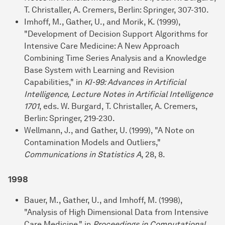
T. Christaller, A. Cremers, Berlin: Springer, 307-310.
Imhoff, M., Gather, U., and Morik, K. (1999),
"Development of Decision Support Algorithms for
Intensive Care Medicine: A New Approach
Combining Time Series Analysis and a Knowledge
Base System with Learning and Revision
Capabilities," in
KI-99: Advances in Artificial
Intelligence, Lecture Notes in Artificial Intelligence
1701
, eds. W. Burgard, T. Christaller, A. Cremers,
Berlin: Springer, 219-230.
Wellmann, J., and Gather, U. (1999), "A Note on
Contamination Models and Outliers,"
Communications in Statistics A
, 28, 8.
1998
Bauer, M., Gather, U., and Imhoff, M. (1998),
"Analysis of High Dimensional Data from Intensive
Care Medicine," in
Proceedings in Computational