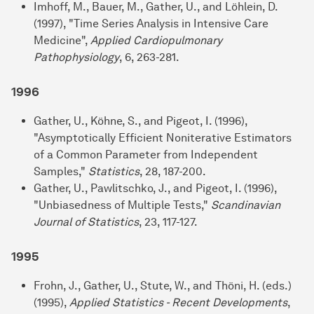
Imhoff, M., Bauer, M., Gather, U., and Löhlein, D.
(1997), "Time Series Analysis in Intensive Care
Medicine",
Applied Cardiopulmonary
Pathophysiology
, 6, 263-281.
1996
Gather, U., Köhne, S., and Pigeot, I. (1996),
"Asymptotically Efficient Noniterative Estimators
of a Common Parameter from Independent
Samples,"
Statistics
, 28, 187-200.
Gather, U., Pawlitschko, J., and Pigeot, I. (1996),
"Unbiasedness of Multiple Tests,"
Scandinavian
Journal of Statistics
, 23, 117-127.
1995
Frohn, J., Gather, U., Stute, W., and Thöni, H. (eds.)
(1995),
Applied Statistics - Recent Developments
,