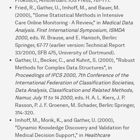
Prokosch, Amsterdam: IOS Press, 767-771.
Fried, R., Gather, U., Imhoff, M., and Bauer, M.
(2000), "Some Statistical Methods in Intensive
Care Online Monitoring - A Review," in
Medical Data
Analysis. First International Symposium, ISMDA
2000
, eds. W. Brause, and E. Hanisch, Berlin:
Springer, 67-77 (earlier version: Technical Report
33/2000, SFB 475, University of Dortmund).
Gather, U., Becker, C., and Kuhnt, S. (2000), "Robust
Methods for Complex Data Structures", in
Proceedings of IFCS 2000, 7th Conference of the
International Federation of Classification Societies,
Data Analysis, Classification and Related Methods,
Namur, July 11 to 14 2000
, eds. H. A. L. Kiers, J. P.
Rasson, P. J. F. Groenen, M. Schader, Berlin: Springer,
314-320.
Imhoff, M., Morik, K., and Gather, U. (2000),
"Dynamic Knowledge Discovery and Validation for
Medical Decision Support," in
Healthcare