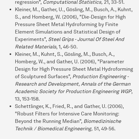
regression",
Computational Statistics,
21, 33-51.
Kleiner, M., Gather, U., Gösling, M., Busch, A., Kuhnt,
S., and Homberg, W. (2006), "Die-Design for High
Pressure Sheet Metal Hydroforming by Finite
Element Simulations and Statistical Design of
Experiments",
Steel Grips - Journal Of Steel And
Related Materials
, 1, 46-50.
Kleiner, M., Kuhnt, S., Gösling, M., Busch, A.,
Homberg, W., and Gather, U. (2006), "Parameter
Design for High Pressure Sheet Metal Hydroforming
of Sculptured Surfaces",
Production Engineering -
Research and Development, Annals of the German
Academic Society for Production Engineering WGP
,
13, 153-158.
Schettlinger, K., Fried, R., and Gather, U. (2006),
"Robust Filters for Intensive Care Monitoring:
Beyond the Running Median",
Biomedizinische
Technik / Biomedical Engineering,
51, 49-56.