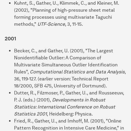
Kuhnt, S., Gather, U., Klimmek, C., and Kleiner, M.
(2002), "Planning of high-pressure sheet metal
forming processes using multivariate Taguchi
methods,"
UTF-Science
, 3, 11-15.
2001
Becker, C., and Gather, U. (2001), "The Largest
Nonidentifiable Outlier: A Comparison of
Multivariate Simultaneous Outlier Identification
Rules",
Computational Statistics and Data Analysis
,
36, 119-127. (earlier version: Technical Report
18/2000, SFB 475, University of Dortmund).
Dutter, R., Filzmoser, P., Gather, U., and Rousseeuw,
P. J. (eds.) (2001),
Developments in Robust
Statistics: International Conference on Robust
Statistics 2001
, Heidelberg: Physica.
Fried, R., Gather, U., and Imhoff, M. (2001), "Online
Pattern Recognition in Intensive Care Medicine," in