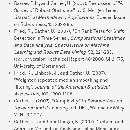
Davies, P. L., and Gather, U. (2007), Discussion of "A
Survey of Robust Statistics" by S. Morgenthaler,
Statistical Methods and Applications
, Special Issue
on Robustness, 15, 282-285.
Fried, R., Gather, U. (2007), "On Rank Tests for Shift
Detection in Time Series",
Computational Statistics
and Data Analysis, Special Issue on Machine
Learning and Robust Data Mining
, 52, 221-233.
(earlier version: Technical Report 48/2006, SFB 475,
University of Dortmund).
Fried, R., Einbeck, J., and Gather, U. (2007),
"Weighted repeated median smoothing and
filtering",
Journal of the American Statistical
Association
, 102, 1300-1308.
Gather, U. (2007), "Complexity," in
Perspectives on
Research and its Funding
, ed. DFG, Weinheim: Wiley
VCH, 201-207.
Gather, U., and Schettlinger, K. (2007), "Robust and
Adaptive Methods in Analysing Online Monitoring