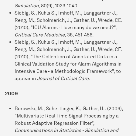
Simulation
, 80(9), 1023-1040.
Siebig, S., Kuhls S., Imhoff, M., Langgartner J.,
Reng, M., Schölmerich, J., Gather, U., Wrede, CE.
(2010), "ICU Alarms - How many do we need?",
Critical Care Medicine
, 38, 451-456.
Siebig, S., Kuhls S., Imhoff, M., Langgartner J.,
Reng, M., Schölmerich, J., Gather, U., Wrede, CE.
(2010), "The Collection of Annotated Data in a
Clinical Validation Study for Alarm Algorithms in
Intensive Care - a Methodologic Framework", to
appear in
Journal of Critical Care
.
2009
Borowski, M., Schettlinger, K., Gather, U.. (2009),
"Multivariate Real Time Signal Processing by a
Robust Adaptive Regression Filter",
Communications in Statistics - Simulation and