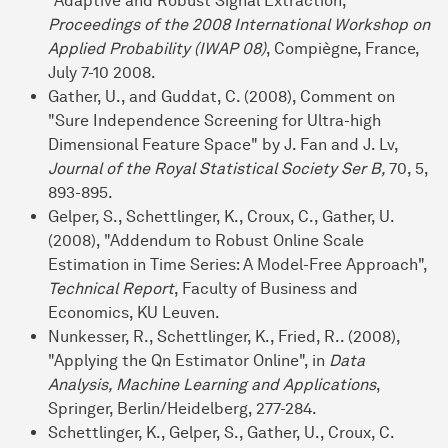
"Adaptive and Robust Signal Extraction,"
Proceedings of the 2008 International Workshop on
Applied Probability (IWAP 08)
, Compiègne, France,
July 7-10 2008.
Gather, U., and Guddat, C. (2008), Comment on
"Sure Independence Screening for Ultra-high
Dimensional Feature Space" by J. Fan and J. Lv,
Journal of the Royal Statistical Society Ser B,
70, 5,
893-895.
Gelper, S., Schettlinger, K., Croux, C., Gather, U.
(2008), "Addendum to Robust Online Scale
Estimation in Time Series: A Model-Free Approach",
Technical Report
, Faculty of Business and
Economics, KU Leuven.
Nunkesser, R., Schettlinger, K., Fried, R.. (2008),
"Applying the Qn Estimator Online", in
Data
Analysis, Machine Learning and Applications
,
Springer, Berlin/Heidelberg, 277-284.
Schettlinger, K., Gelper, S., Gather, U., Croux, C.