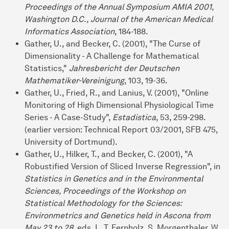
Proceedings of the Annual Symposium AMIA 2001,
Washington D.C., Journal of the American Medical
Informatics Association
, 184-188.
Gather, U., and Becker, C. (2001), "The Curse of
Dimensionality - A Challenge for Mathematical
Statistics,"
Jahresbericht der Deutschen
Mathematiker-Vereinigung
, 103, 19-36.
Gather, U., Fried, R., and Lanius, V. (2001), "Online
Monitoring of High Dimensional Physiological Time
Series - A Case-Study",
Estadistica
, 53, 259-298.
(earlier version: Technical Report 03/2001, SFB 475,
University of Dortmund).
Gather, U., Hilker, T., and Becker, C. (2001), "A
Robustified Version of Sliced Inverse Regression", in
Statistics in Genetics and in the Environmental
Sciences, Proceedings of the Workshop on
Statistical Methodology for the Sciences:
Environmetrics and Genetics held in Ascona from
May 23 to 28
, eds. L. T. Fernholz, S. Morgenthaler, W.