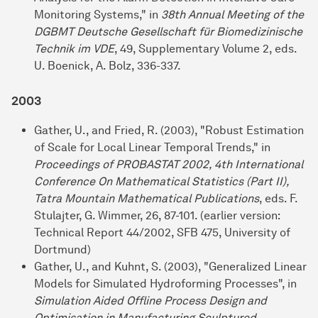
Monitoring Systems," in
38th Annual Meeting of the
DGBMT Deutsche Gesellschaft für Biomedizinische
Technik im VDE
, 49, Supplementary Volume 2, eds.
U. Boenick, A. Bolz, 336-337.
2003
Gather, U., and Fried, R. (2003), "Robust Estimation
of Scale for Local Linear Temporal Trends," in
Proceedings of PROBASTAT 2002, 4th International
Conference On Mathematical Statistics (Part II),
Tatra Mountain Mathematical Publications
, eds. F.
Stulajter, G. Wimmer, 26, 87-101. (earlier version:
Technical Report 44/2002, SFB 475, University of
Dortmund)
Gather, U., and Kuhnt, S. (2003), "Generalized Linear
Models for Simulated Hydroforming Processes", in
Simulation Aided Offline Process Design and
Optimisation in Manufacturing Sculptured