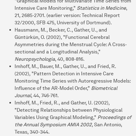
"Graphical Models for Multivariate Time Series from
Intensive Care Monitoring,"
Statistics in Medicine
,
21, 2685-2701. (earlier version: Technical Report
32/2000, SFB 475, University of Dortmund).
Hausmann, M., Becker, C., Gather, U., and
Güntürkün, O. (2002), "Functional Cerebral
Asymmetries during the Menstrual Cycle: A Cross-
sectional and a Longitudinal Analysis,"
Neuropsychologia
, 40, 808-816.
Imhoff, M., Bauer, M., Gather, U., and Fried, R.
(2002), "Pattern Detection in Intensive Care
Monitoring Time Series with Autoregressive Models:
Influence of the AR-Model Order,"
Biometrical
Journal
, 44, 746-761.
Imhoff, M., Fried, R., and Gather, U. (2002),
"Detecting Relationships between Physiological
Variables Using Graphical Modeling,"
Proceedings of
the Annual Symposium AMIA 2002
, San Antonio,
Texas, 340-344.