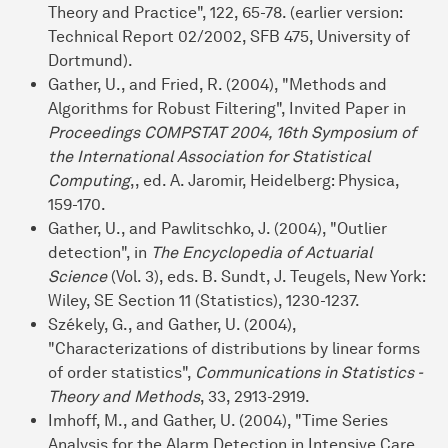
Theory and Practice", 122, 65-78. (earlier version:
Technical Report 02/2002, SFB 475, University of
Dortmund).
Gather, U., and Fried, R. (2004), "Methods and
Algorithms for Robust Filtering", Invited Paper in
Proceedings COMPSTAT 2004, 16th Symposium of
the International Association for Statistical
Computing
,, ed. A. Jaromir, Heidelberg: Physica,
159-170.
Gather, U., and Pawlitschko, J. (2004), "Outlier
detection", in
The Encyclopedia of Actuarial
Science
(Vol. 3), eds. B. Sundt, J. Teugels, New York:
Wiley, SE Section 11 (Statistics), 1230-1237.
Székely, G., and Gather, U. (2004),
"Characterizations of distributions by linear forms
of order statistics",
Communications in Statistics -
Theory and Methods
, 33, 2913-2919.
Imhoff, M., and Gather, U. (2004), "Time Series
Analysis for the Alarm Detection in Intensive Care