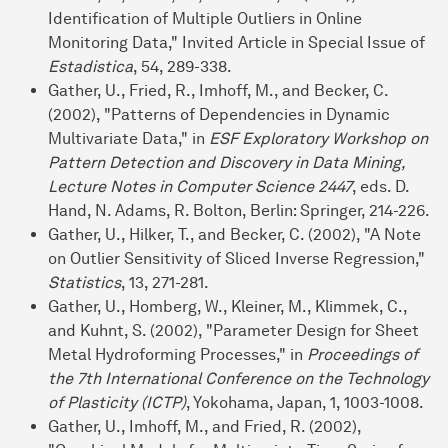
Identification of Multiple Outliers in Online
Monitoring Data," Invited Article in Special Issue of
Estadistica
, 54, 289-338.
Gather, U., Fried, R., Imhoff, M., and Becker, C.
(2002), "Patterns of Dependencies in Dynamic
Multivariate Data," in
ESF Exploratory Workshop on
Pattern Detection and Discovery in Data Mining,
Lecture Notes in Computer Science 2447
, eds. D.
Hand, N. Adams, R. Bolton, Berlin: Springer, 214-226.
Gather, U., Hilker, T., and Becker, C. (2002), "A Note
on Outlier Sensitivity of Sliced Inverse Regression,"
Statistics
, 13, 271-281.
Gather, U., Homberg, W., Kleiner, M., Klimmek, C.,
and Kuhnt, S. (2002), "Parameter Design for Sheet
Metal Hydroforming Processes," in
Proceedings of
the 7th International Conference on the Technology
of Plasticity (ICTP)
, Yokohama, Japan, 1, 1003-1008.
Gather, U., Imhoff, M., and Fried, R. (2002),