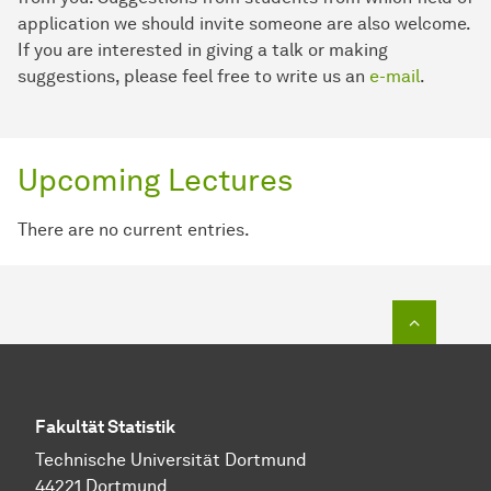
application we should invite someone are also welcome.
If you are interested in giving a talk or making
suggestions, please feel free to write us an
e-mail
.
Upcoming Lectures
There are no current entries.
To top o
Fakultät Statistik
Technische Universität Dortmund
44221 Dortmund