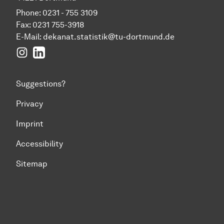
Phone: 0231 - 755 3109
Fax: 0231 755-3918
E-Mail:
dekanat.statistik@tu-dortmund.de
Instagram
LinkedIn
Suggestions?
Privacy
Imprint
Accessibility
Sitemap
To top of page