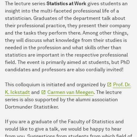
The lecture series
Statistics at Work
gives students an
insight into the multi-faceted professional life of a
statistician. Graduates of the department talk about
their professional practice, they present their company
and the tasks they perform there. Among other things,
they will discuss what knowledge from their studies is
needed in the profession and what skills other than
statistics are important in the respective professional
field. The event is primarily aimed at students, but PhD
candidates and professors are also cordially invited!
This colloquium is initiated and organized by
Prof. Dr.
K. Ickstadt
and
Carmen van Meegen
. The lecture
series is also supported by the alumni association
Dortmunder Statistiker.
If you are a graduate of the Faculty of Statistics and
would like to give a talk, we would be happy to hear
from you. Suggestions from students from which field of