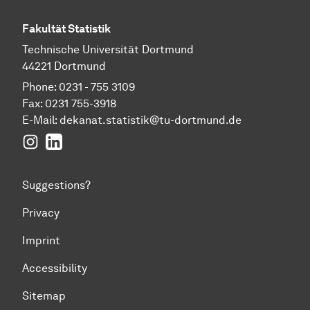
Fakultät Statistik
Technische Universität Dortmund
44221 Dortmund
Phone: 0231 - 755 3109
Fax: 0231 755-3918
E-Mail:
dekanat.statistik@tu-dortmund.de
Instagram
LinkedIn
Suggestions?
Privacy
Imprint
Accessibility
Sitemap