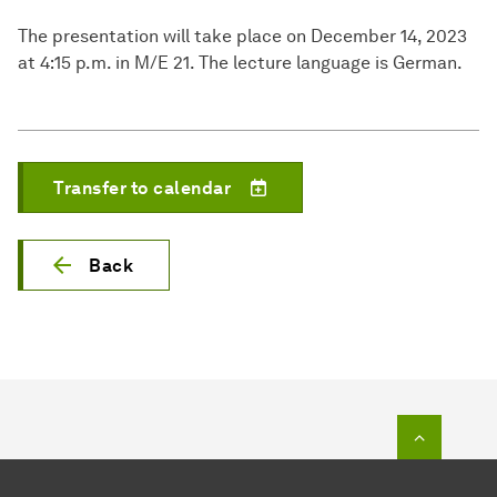
The presentation will take place on December 14, 2023
at 4:15 p.m. in M/E 21. The lecture language is German.
Transfer to calendar
Back
To top o