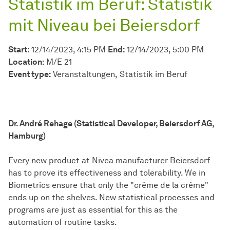
Statistik im Beruf: Statistik
mit Niveau bei Beiersdorf
Start:
12/14/2023, 4:15 PM
End:
12/14/2023, 5:00 PM
Location:
M/E 21
Event type:
Veranstaltungen
Statistik im Beruf
Dr. André Rehage (Statistical Developer, Beiersdorf AG,
Hamburg)
Every new product at Nivea manufacturer Beiersdorf
has to prove its effectiveness and tolerability. We in
Biometrics ensure that only the "crème de la crème"
ends up on the shelves. New statistical processes and
programs are just as essential for this as the
automation of routine tasks.