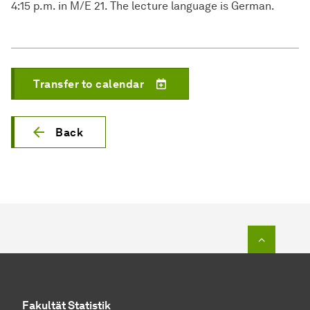
4:15 p.m. in M/E 21. The lecture language is German.
Transfer to calendar
Back
To top o
Fakultät Statistik