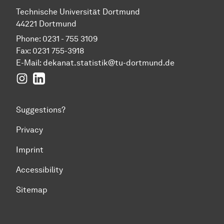
Technische Universität Dortmund
44221 Dortmund
Phone: 0231 - 755 3109
Fax: 0231 755-3918
E-Mail:
dekanat.statistik@tu-dortmund.de
Instagram
LinkedIn
Suggestions?
Privacy
Imprint
Accessibility
Sitemap
To top of page