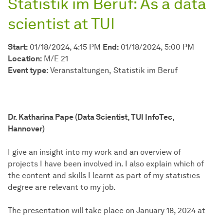
Statistik im Beruf: As a data
scientist at TUI
Start:
01/18/2024, 4:15 PM
End:
01/18/2024, 5:00 PM
Location:
M/E 21
Event type:
Veranstaltungen
Statistik im Beruf
Dr. Katharina Pape (Data Scientist, TUI InfoTec,
Hannover)
I give an insight into my work and an overview of
projects I have been involved in. I also explain which of
the content and skills I learnt as part of my statistics
degree are relevant to my job.
The presentation will take place on January 18, 2024 at